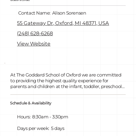
Location & Contact
Contact Name:
Alison Sorensen
55 Gateway Dr, Oxford, MI 48371, USA
(248) 628-6268
View Website
At The Goddard School of Oxford we are committed
to providing the highest quality experience for
parents and children at the infant, toddler, preschool,
and pre-kindergarten levels. We combine a friendly,
playful atmosphere with our hands on curriculum to
Schedule & Availability
give children the foundation for both academic and
social success. We also offer GSRP Free Pre-K for All.
Hours:
8:30am - 3:30pm
Days per week:
5 days