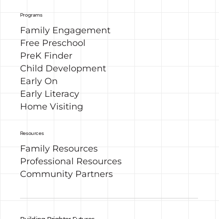
Programs
Family Engagement
Free Preschool
PreK Finder
Child Development
Early On
Early Literacy
Home Visiting
Resources
Family Resources
Professional Resources
Community Partners