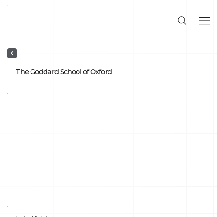
The Goddard School of Oxford