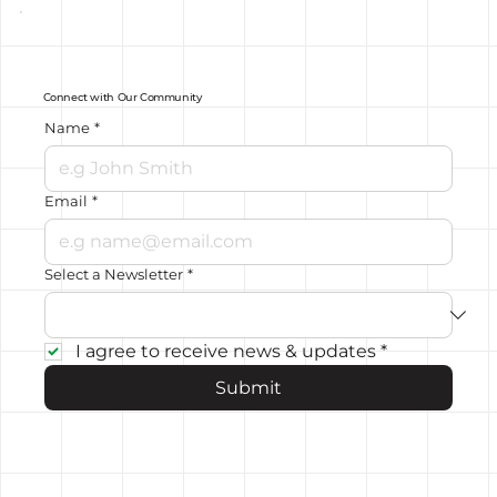
Connect with Our Community
Name
*
Email
*
Select a Newsletter
*
I agree to receive news & updates
*
Submit