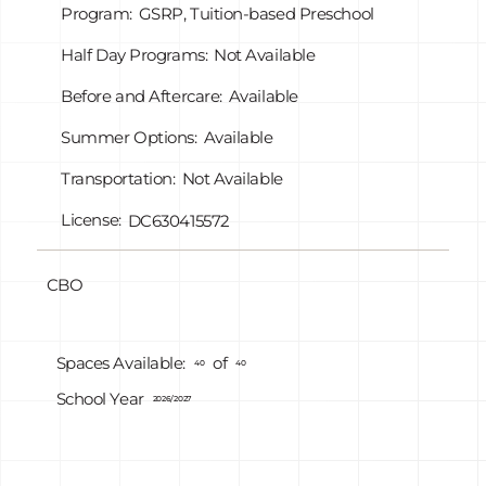
Program:
GSRP, Tuition-based Preschool
Half Day Programs:
Not Available
Before and Aftercare:
Available
Summer Options:
Available
Transportation:
Not Available
License:
DC630415572
CBO
of
Spaces Available:
40
40
School Year
2026/2027