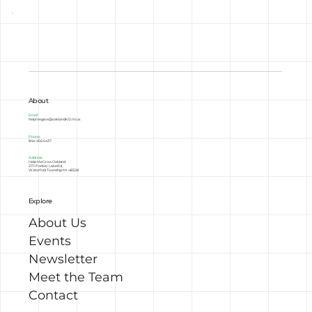
About
Email:
helpmegrow@oakland.k12.mi.us
Phone:
844-456-5437
Address:
Help Me Grow Oakland
2111 Pontiac Lake Rd,
Waterford Township, MI 48328
Explore
About Us
Events
Newsletter
Meet the Team
Contact