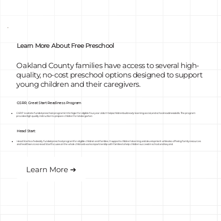
Learn More About Free Preschool
Oakland County families have access to several high-
quality, no-cost preschool options designed to support
young children and their caregivers.
GSRP, Great Start Readiness Program
GSRP is a state funded preschool program in Michigan for eligible four year olds. It helps children build early learning, social, and school readiness skills. The program
provides high quality instruction to prepare children for kindergarten.
Head Start:
Head Start is a federally funded preschool program for eligible children and families. It supports children’s learning and development while also offering family resources
and health services. Head Start focuses on the whole child and works in partnership with families to help children succeed in school and beyond.
Learn More ➔