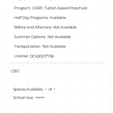
Program:
GSRP, Tuition-based Preschool
Half Day Programs:
Available
Before and Aftercare:
Not Available
Summer Options:
Not Available
Transportation:
Not Available
License:
DC630017758
CBO
of
Spaces Available:
11
11
School Year
2026/2027