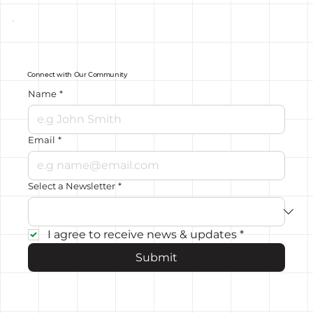
Connect with Our Community
Name
*
Email
*
Select a Newsletter
*
I agree to receive news & updates
*
Submit