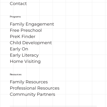
Contact
Programs
Family Engagement
Free Preschool
PreK Finder
Child Development
Early On
Early Literacy
Home Visiting
Resources
Family Resources
Professional Resources
Community Partners