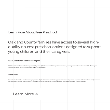
Learn More About Free Preschool
Oakland County families have access to several high-
quality, no-cost preschool options designed to support
young children and their caregivers.
GSRP, Great Start Readiness Program
GSRP is a state funded preschool program in Michigan for eligible four year olds. It helps children build early learning, social, and school readiness skills. The program
provides high quality instruction to prepare children for kindergarten.
Head Start:
Head Start is a federally funded preschool program for eligible children and families. It supports children’s learning and development while also offering family resources
and health services. Head Start focuses on the whole child and works in partnership with families to help children succeed in school and beyond.
Learn More ➔