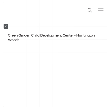
Green Garden Child Development Center - Huntington
Woods