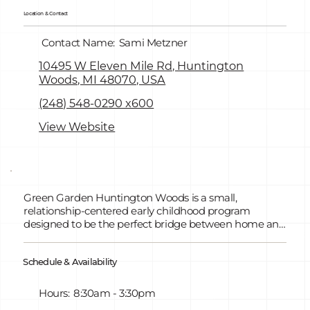
Location & Contact
Contact Name:
Sami Metzner
10495 W Eleven Mile Rd, Huntington
Woods, MI 48070, USA
(248) 548-0290 x600
View Website
Green Garden Huntington Woods is a small,
relationship-centered early childhood program
designed to be the perfect bridge between home and
school. With only five classrooms, children are known
deeply by name, personality, and learning style,
Schedule & Availability
creating a strong sense of belonging and security. Our
philosophy focuses on whole-child development,
blending the HighScope curriculum with hands-on,
Hours:
8:30am - 3:30pm
play-based learning that builds executive function,