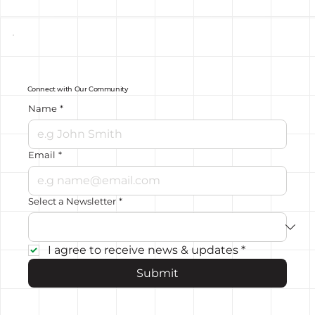
Connect with Our Community
Name
*
Email
*
Select a Newsletter
*
I agree to receive news & updates
*
Submit