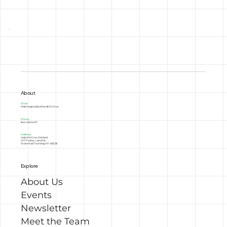
About
Email:
helpmegrow@oakland.k12.mi.us
Phone:
844-456-5437
Address:
Help Me Grow Oakland
2111 Pontiac Lake Rd,
Waterford Township, MI 48328
Explore
About Us
Events
Newsletter
Meet the Team