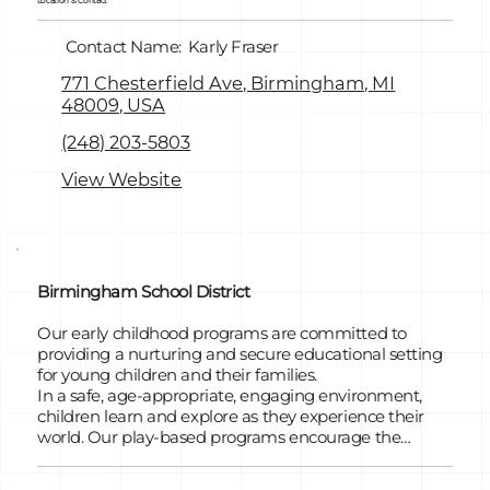
Location & Contact
Contact Name:
Karly Fraser
771 Chesterfield Ave, Birmingham, MI
48009, USA
(248) 203-5803
View Website
Birmingham School District
Our early childhood programs are committed to
providing a nurturing and secure educational setting
for young children and their families.
In a safe, age-appropriate, engaging environment,
children learn and explore as they experience their
world. Our play-based programs encourage the
development of each child's unique potential through
the Highscope Curriculum. We offer GSRP/PREK-for-