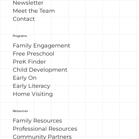
Newsletter
Meet the Team
Contact
Programs
Family Engagement
Free Preschool
PreK Finder
Child Development
Early On
Early Literacy
Home Visiting
Resources
Family Resources
Professional Resources
Community Partners