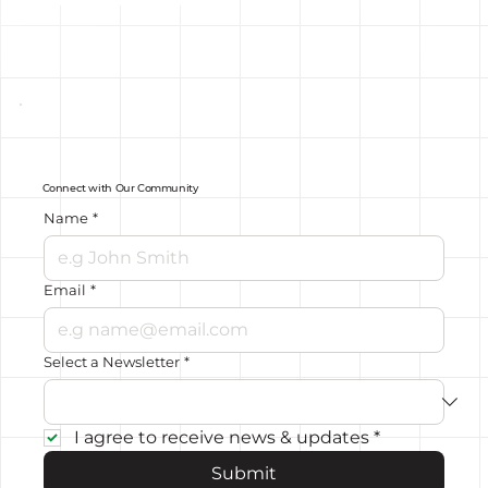
Connect with Our Community
Name
*
Email
*
Select a Newsletter
*
I agree to receive news & updates
*
Submit