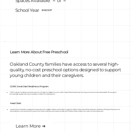
of
Spaces Available:
32
32
School Year
2026/2027
Learn More About Free Preschool
Oakland County families have access to several high-
quality, no-cost preschool options designed to support
young children and their caregivers.
GSRP, Great Start Readiness Program
GSRP is a state funded preschool program in Michigan for eligible four year olds. It helps children build early learning, social, and school readiness skills. The program
provides high quality instruction to prepare children for kindergarten.
Head Start:
Head Start is a federally funded preschool program for eligible children and families. It supports children’s learning and development while also offering family resources
and health services. Head Start focuses on the whole child and works in partnership with families to help children succeed in school and beyond.
Learn More ➔