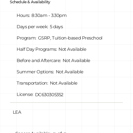
Schedule & Availability
all in all of our Elementary buildings as well as our
Early Childhood Center Midvale.
Hours:
8:30am - 3:30pm
Days per week:
5 days
Program:
GSRP, Tuition-based Preschool
Half Day Programs:
Not Available
Before and Aftercare:
Not Available
Summer Options:
Not Available
Transportation:
Not Available
License:
DC630305352
LEA