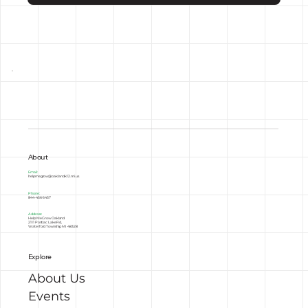
About
Email:
helpmegrow@oakland.k12.mi.us
Phone:
844-456-5437
Address:
Help Me Grow Oakland
2111 Pontiac Lake Rd,
Waterford Township, MI 48328
Explore
About Us
Events