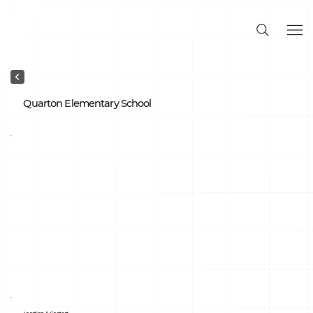
Quarton Elementary School