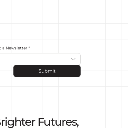
t a Newsletter
*
Submit
righter Futures,