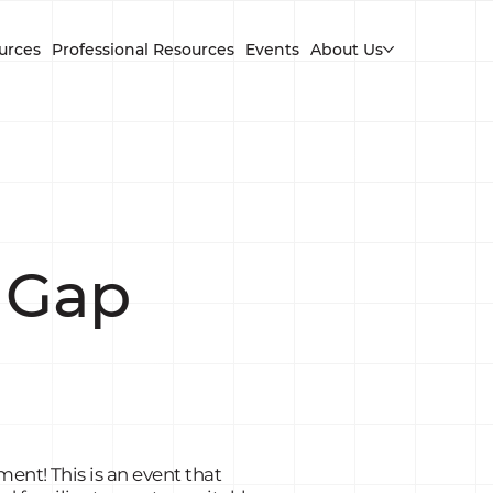
urces
Professional Resources
Events
About Us
 Gap
ent! This is an event that