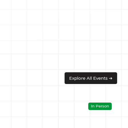
Explore All Events ➔
In Person