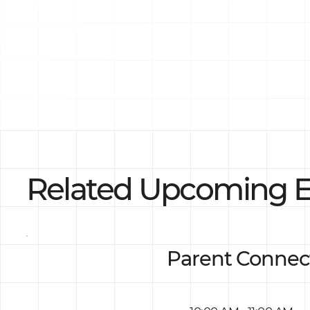
Related Upcoming E
Parent Connec