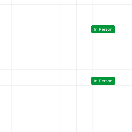
In Person
In Person