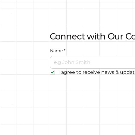
Connect with Our 
Name
*
I agree to receive news & upda