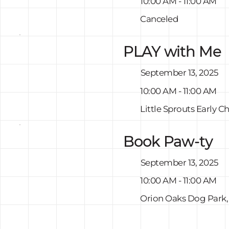
10:00 AM - 11:00 AM
Canceled
PLAY with Me
September 13, 2025
10:00 AM - 11:00 AM
Little Sprouts Early 
Book Paw-ty
September 13, 2025
10:00 AM - 11:00 AM
Orion Oaks Dog Park,