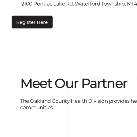
2100 Pontiac Lake Rd, Waterford Township, MI 
Register Here
Meet Our Partner
The Oakland County Health Division provides heal
communities.