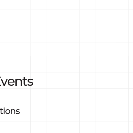
vents
tions