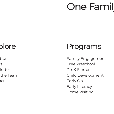
One Famil
plore
Programs
t Us
Family Engagement
ts
Free Preschool
etter
PreK Finder
 the Team
Child Development
act
Early On
Early Literacy
Home Visiting