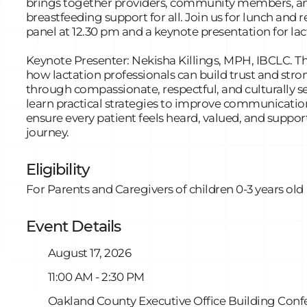
brings together providers, community members, and
breastfeeding support for all. Join us for lunch and r
panel at 12.30 pm and a keynote presentation for lac
Keynote Presenter: Nekisha Killings, MPH, IBCLC. Th
how lactation professionals can build trust and str
through compassionate, respectful, and culturally se
learn practical strategies to improve communicatio
ensure every patient feels heard, valued, and suppor
journey.
Eligibility
For Parents and Caregivers of children 0-3 years old
Event Details
August 17, 2026
11:00 AM - 2:30 PM
Oakland County Executive Office Building Conf