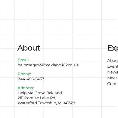
About
Ex
Email:
Abou
helpmegrow@oakland.k12.mi.us
Even
Newsl
Phone:
Meet
844-456-5437
Cont
Address:
Help Me Grow Oakland
2111 Pontiac Lake Rd,
Waterford Township, MI 48328