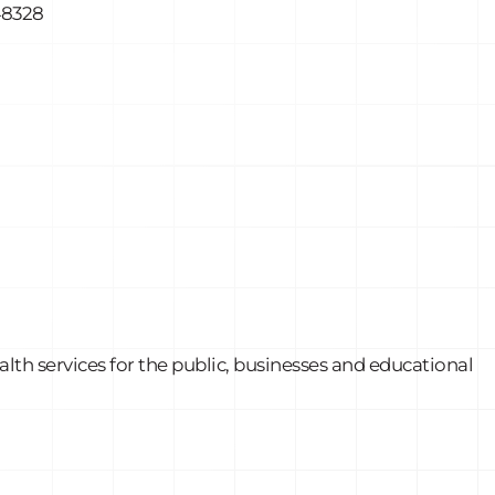
48328
th services for the public, businesses and educational