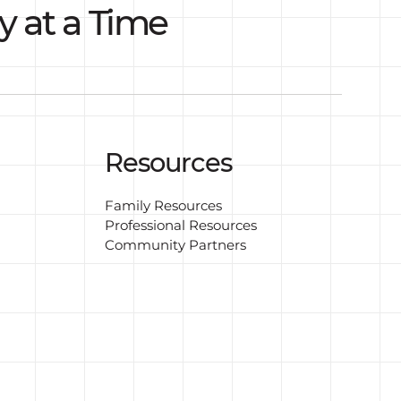
y at a Time
Resources
Family Resources
Professional Resources
Community Partners