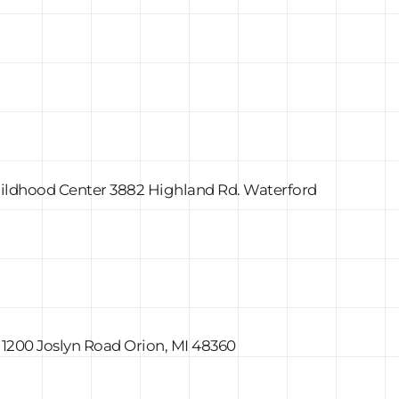
Childhood Center 3882 Highland Rd. Waterford
 1200 Joslyn Road Orion, MI 48360