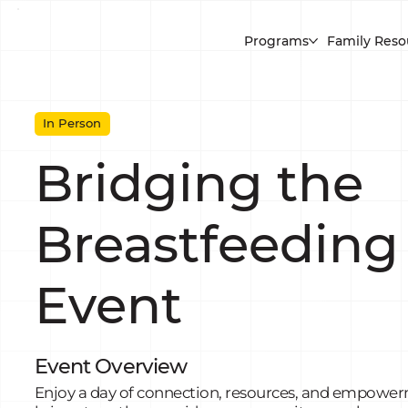
Programs
Family Reso
In Person
Bridging the
Breastfeeding
Event
Event Overview
Enjoy a day of connection, resources, and empowerm