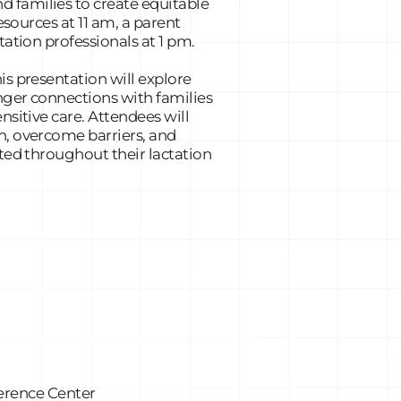
 families to create equitable
esources at 11 am, a parent
tation professionals at 1 pm.
is presentation will explore
onger connections with families
nsitive care. Attendees will
n, overcome barriers, and
ted throughout their lactation
erence Center