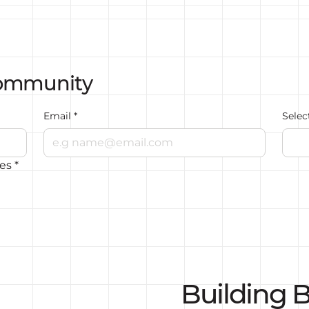
Community
Email
*
Selec
tes
*
Building B