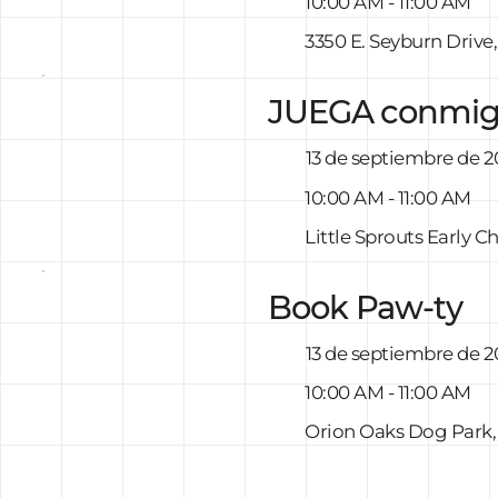
10:00 AM - 11:00 AM
3350 E. Seyburn Drive
JUEGA conmi
13 de septiembre de 
10:00 AM - 11:00 AM
Little Sprouts Early 
Book Paw-ty
13 de septiembre de 
10:00 AM - 11:00 AM
Orion Oaks Dog Park,