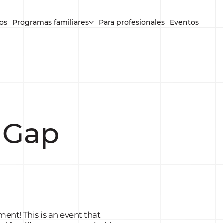
os
Programas familiares
Para profesionales
Eventos
 Gap
ent! This is an event that