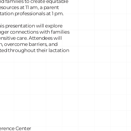
 families to create equitable
esources at 11 am, a parent
tation professionals at 1 pm.
is presentation will explore
onger connections with families
nsitive care. Attendees will
n, overcome barriers, and
ted throughout their lactation
erence Center