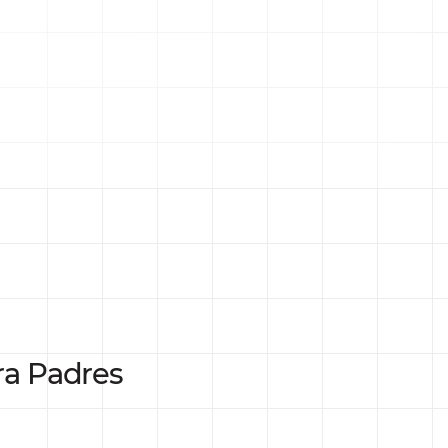
ra Padres