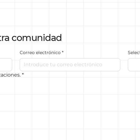
tra comunidad
Correo electrónico
*
Selec
zaciones.
*