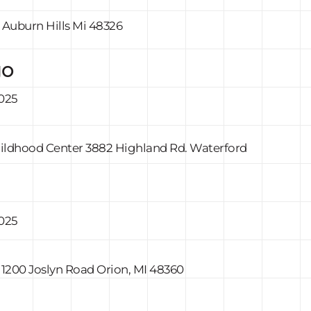
, Auburn Hills Mi 48326
go
2025
Childhood Center 3882 Highland Rd. Waterford
2025
 1200 Joslyn Road Orion, MI 48360