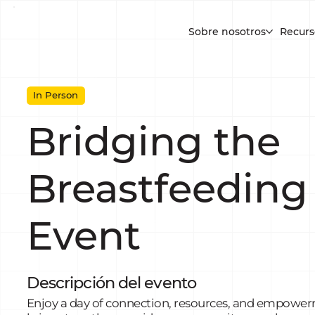
Sobre nosotros
Recurs
In Person
Bridging the
Breastfeeding
Event
Descripción del evento
Enjoy a day of connection, resources, and empowerm