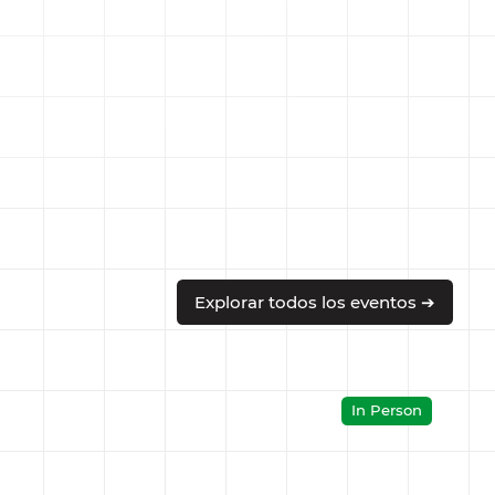
Explorar todos los eventos ➔
In Person