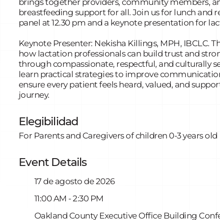
brings together providers, community members, and
breastfeeding support for all. Join us for lunch and r
panel at 12.30 pm and a keynote presentation for lac
Keynote Presenter: Nekisha Killings, MPH, IBCLC. Th
how lactation professionals can build trust and str
through compassionate, respectful, and culturally se
learn practical strategies to improve communicatio
ensure every patient feels heard, valued, and suppor
journey.
Elegibilidad
For Parents and Caregivers of children 0-3 years old
Event Details
17 de agosto de 2026
11:00 AM - 2:30 PM
Oakland County Executive Office Building Conf