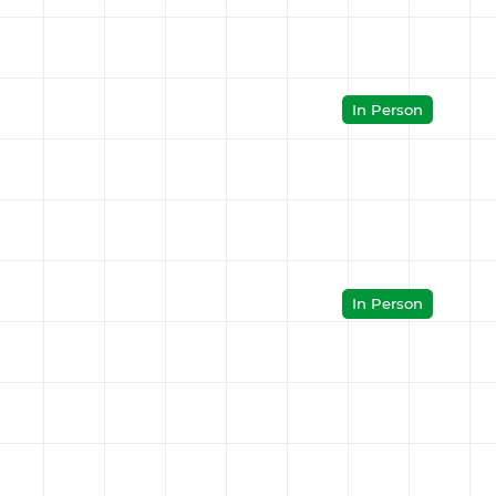
In Person
In Person