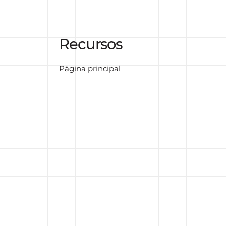
Recursos
Página principal