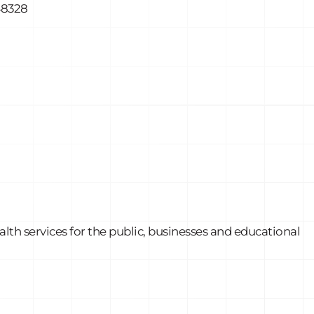
48328
th services for the public, businesses and educational