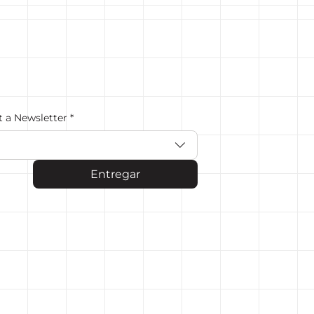
t a Newsletter
*
Entregar