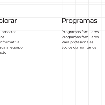
plorar
Programas
 nosotros
Programas familiares
tos
Programas familiares
informativa
Para profesionales
ca al equipo
Socios comunitarios
acto