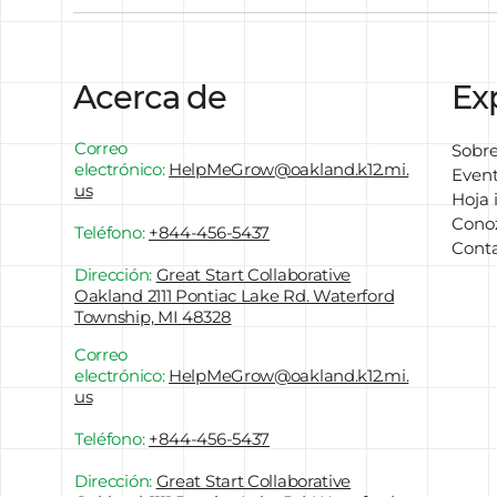
Acerca de
Ex
Correo
Sobre
electrónico:
HelpMeGrow
@oakland.k12.mi.
Even
us
Hoja 
Conoz
Teléfono:
+844-456-5437
Cont
Dirección:
Great Start Collaborative
Oakland 2111 Pontiac Lake Rd. Waterford
Township, MI 48328
Correo
electrónico:
HelpMeGrow
@oakland.k12.mi.
us
Teléfono:
+844-456-5437
Dirección:
Great Start Collaborative