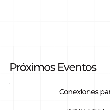
Próximos Eventos
Conexiones pa