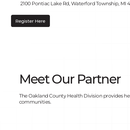
2100 Pontiac Lake Rd, Waterford Township, MI 
Register Here
Meet Our Partner
The Oakland County Health Division provides heal
communities.