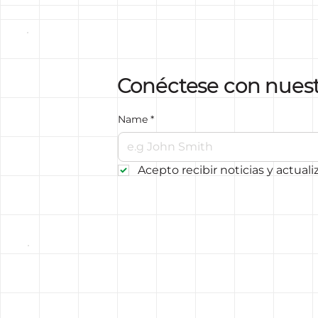
Conéctese con nues
Name
*
Acepto recibir noticias y actuali